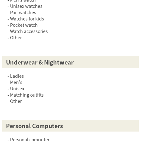
Unisex watches
Pair watches
Watches for kids
Pocket watch
Watch accessories
Other
Underwear & Nightwear
Ladies
Men's
Unisex
Matching outfits
Other
Personal Computers
Personal computer