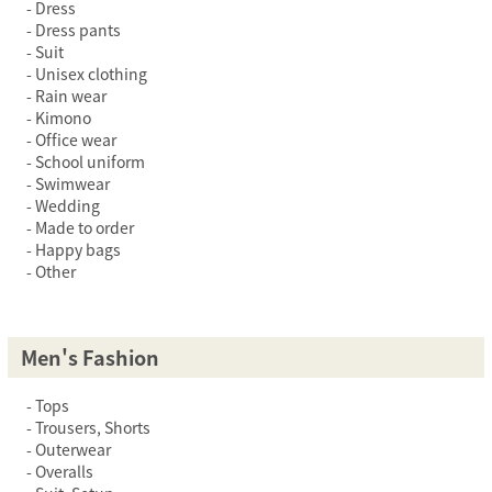
Dress
Dress pants
Suit
Unisex clothing
Rain wear
Kimono
Office wear
School uniform
Swimwear
Wedding
Made to order
Happy bags
Other
Men's Fashion
Tops
Trousers, Shorts
Outerwear
Overalls