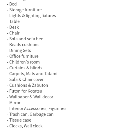
Bed
Storage furniture
Lights & lighting fixtures
Table
Desk
Chair
Sofa and sofa bed
Beads cushions
Dining Sets
Office furniture
Children's room
Curtains & blinds
Carpets, Mats and Tatami
Sofa & Chair cover
Cushions & Zabuton
Futon for Kotatsu
Wallpaper & Wall decor
Mirror
Interior Accessories, Figurines
Trash can, Garbage can
Tissue case
Clocks, Wall clock