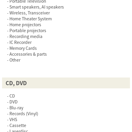
Portable Television
Smart speakers, AI speakers
Wireless, Transceiver
Home Theater System
Home projectors
Portable projectors
Recording media
IC Recorder
Memory Cards
Accessories & parts
Other
CD, DVD
CD
DVD
Blu-ray
Records (Vinyl)
VHS
Cassette
Laserdisc