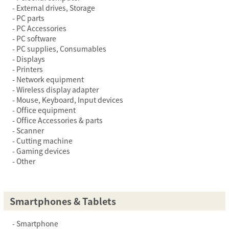
External drives, Storage
PC parts
PC Accessories
PC software
PC supplies, Consumables
Displays
Printers
Network equipment
Wireless display adapter
Mouse, Keyboard, Input devices
Office equipment
Office Accessories & parts
Scanner
Cutting machine
Gaming devices
Other
Smartphones & Tablets
Smartphone