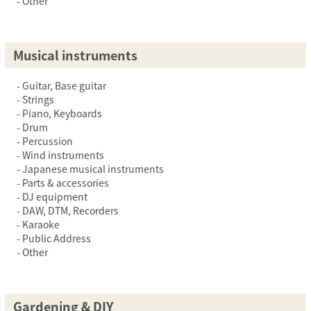
Other
Musical instruments
Guitar, Base guitar
Strings
Piano, Keyboards
Drum
Percussion
Wind instruments
Japanese musical instruments
Parts & accessories
DJ equipment
DAW, DTM, Recorders
Karaoke
Public Address
Other
Gardening & DIY