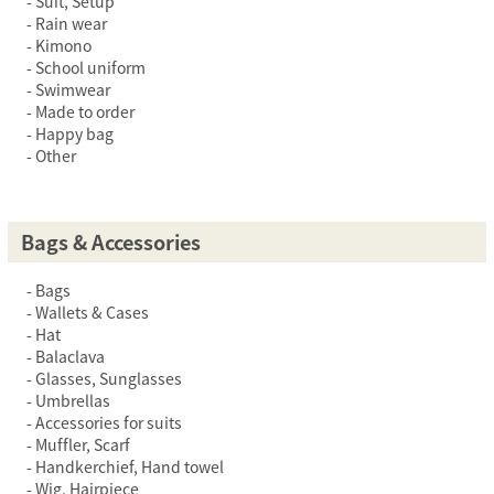
Suit, Setup
Rain wear
Kimono
School uniform
Swimwear
Made to order
Happy bag
Other
Bags & Accessories
Bags
Wallets & Cases
Hat
Balaclava
Glasses, Sunglasses
Umbrellas
Accessories for suits
Muffler, Scarf
Handkerchief, Hand towel
Wig, Hairpiece