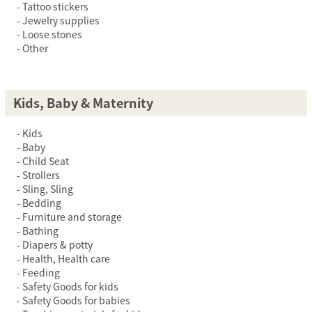
Tattoo stickers
Jewelry supplies
Loose stones
Other
Kids, Baby & Maternity
Kids
Baby
Child Seat
Strollers
Sling, Sling
Bedding
Furniture and storage
Bathing
Diapers & potty
Health, Health care
Feeding
Safety Goods for kids
Safety Goods for babies