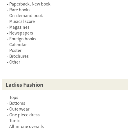
Paperback, New book
Rare books
On-demand book
Musical score
Magazines
Newspapers
Foreign books
Calendar
Poster
Brochures
Other
Ladies Fashion
Tops
Bottoms
Outerwear
One piece dress
Tunic
All-in-one overalls