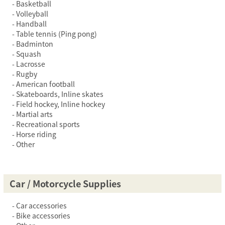
Basketball
Volleyball
Handball
Table tennis (Ping pong)
Badminton
Squash
Lacrosse
Rugby
American football
Skateboards, Inline skates
Field hockey, Inline hockey
Martial arts
Recreational sports
Horse riding
Other
Car / Motorcycle Supplies
Car accessories
Bike accessories