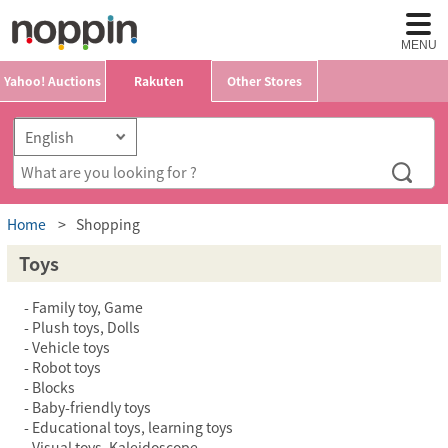
MENU
Yahoo! Auctions
Rakuten
Other Stores
Home
Shopping
Toys
Family toy, Game
Plush toys, Dolls
Vehicle toys
Robot toys
Blocks
Baby-friendly toys
Educational toys, learning toys
Visual toys, Kaleidoscope