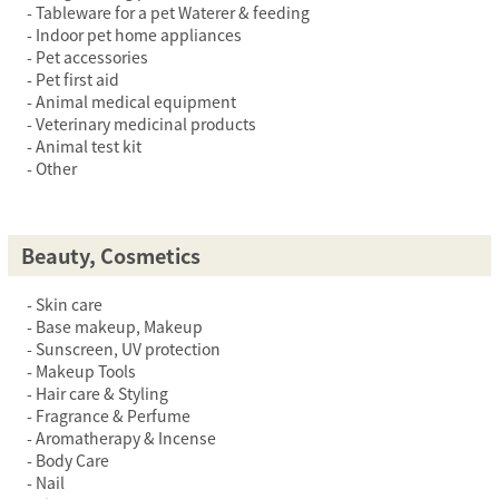
Tableware for a pet Waterer & feeding
Indoor pet home appliances
Pet accessories
Pet first aid
Animal medical equipment
Veterinary medicinal products
Animal test kit
Other
Beauty, Cosmetics
Skin care
Base makeup, Makeup
Sunscreen, UV protection
Makeup Tools
Hair care & Styling
Fragrance & Perfume
Aromatherapy & Incense
Body Care
Nail