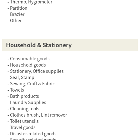
Thermo, Hygrometer
Partition
Brazier
Other
Household & Stationery
Consumable goods
Household goods
Stationery, Office supplies
Seal, Stamp
Sewing, Craft & Fabric
Towels
Bath products
Laundry Supplies
Cleaning tools
Clothes brush, Lint remover
Toilet utensils
Travel goods
Disaster-related goods
Security-related goods