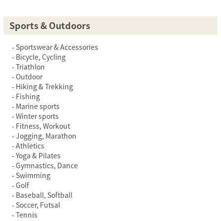
Sports & Outdoors
Sportswear & Accessories
Bicycle, Cycling
Triathlon
Outdoor
Hiking & Trekking
Fishing
Marine sports
Winter sports
Fitness, Workout
Jogging, Marathon
Athletics
Yoga & Pilates
Gymnastics, Dance
Swimming
Golf
Baseball, Softball
Soccer, Futsal
Tennis