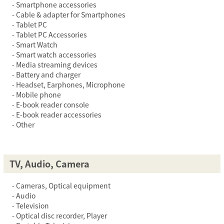
Smartphone accessories
Cable & adapter for Smartphones
Tablet PC
Tablet PC Accessories
Smart Watch
Smart watch accessories
Media streaming devices
Battery and charger
Headset, Earphones, Microphone
Mobile phone
E-book reader console
E-book reader accessories
Other
TV, Audio, Camera
Cameras, Optical equipment
Audio
Television
Optical disc recorder, Player