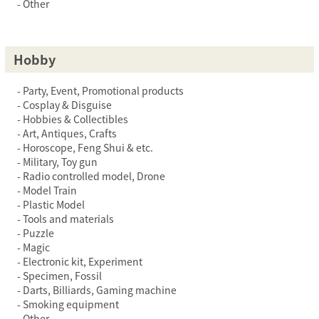
Other
Hobby
Party, Event, Promotional products
Cosplay & Disguise
Hobbies & Collectibles
Art, Antiques, Crafts
Horoscope, Feng Shui & etc.
Military, Toy gun
Radio controlled model, Drone
Model Train
Plastic Model
Tools and materials
Puzzle
Magic
Electronic kit, Experiment
Specimen, Fossil
Darts, Billiards, Gaming machine
Smoking equipment
Other