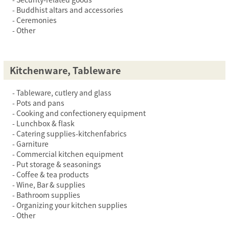
Buddhist altars and accessories
Ceremonies
Other
Kitchenware, Tableware
Tableware, cutlery and glass
Pots and pans
Cooking and confectionery equipment
Lunchbox & flask
Catering supplies-kitchenfabrics
Garniture
Commercial kitchen equipment
Put storage & seasonings
Coffee & tea products
Wine, Bar & supplies
Bathroom supplies
Organizing your kitchen supplies
Other