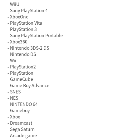
WiiU
Sony PlayStation 4
XboxOne
PlayStation Vita
PlayStation 3
Sony PlayStation Portable
Xbox360
Nintendo 3DS-2 DS
Nintendo DS
Wii
PlayStation2
PlayStation
GameCube
Game Boy Advance
SNES
NES
NINTENDO 64
Gameboy
Xbox
Dreamcast
Sega Saturn
Arcade game