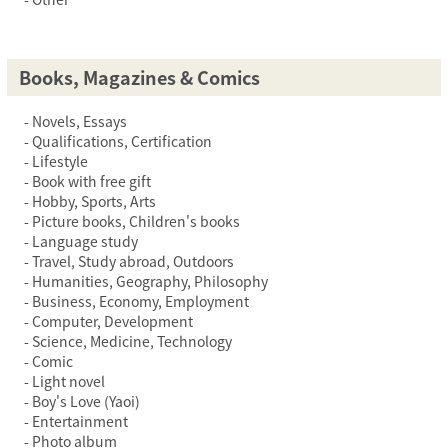
Books, Magazines & Comics
Novels, Essays
Qualifications, Certification
Lifestyle
Book with free gift
Hobby, Sports, Arts
Picture books, Children's books
Language study
Travel, Study abroad, Outdoors
Humanities, Geography, Philosophy
Business, Economy, Employment
Computer, Development
Science, Medicine, Technology
Comic
Light novel
Boy's Love (Yaoi)
Entertainment
Photo album