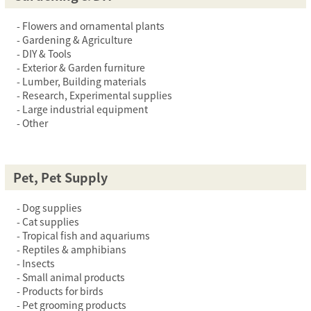
Flowers and ornamental plants
Gardening & Agriculture
DIY & Tools
Exterior & Garden furniture
Lumber, Building materials
Research, Experimental supplies
Large industrial equipment
Other
Pet, Pet Supply
Dog supplies
Cat supplies
Tropical fish and aquariums
Reptiles & amphibians
Insects
Small animal products
Products for birds
Pet grooming products