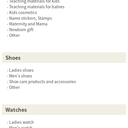
Teaching materials for kids
Teaching materials for babies
Kids cosmetics
Name stickers, Stamps
Maternity and Mama
Newborn gift
Other
Shoes
Ladies shoes
Men's shoes
Shoe care products and accessories
Other
Watches
Ladies watch
Men's watch