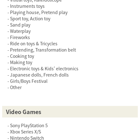
Instruments toys
Playing house, Pretend play
Sport toy, Action toy
Sand play
Waterplay
Fireworks
Ride on toys & Tricycles
Pretending, Transformation belt
Cooking toy
Making toy
Electronic toys & Kids' electronics
Japanese dolls, French dolls
Girls/Boys Festival
Other
Video Games
Sony PlayStation 5
Xbox Series X/S
Nintendo Switch