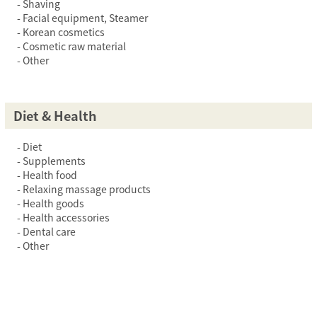
Shaving
Facial equipment, Steamer
Korean cosmetics
Cosmetic raw material
Other
Diet & Health
Diet
Supplements
Health food
Relaxing massage products
Health goods
Health accessories
Dental care
Other