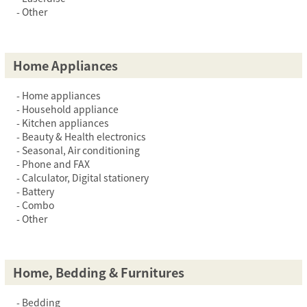
Other
Home Appliances
Home appliances
Household appliance
Kitchen appliances
Beauty & Health electronics
Seasonal, Air conditioning
Phone and FAX
Calculator, Digital stationery
Battery
Combo
Other
Home, Bedding & Furnitures
Bedding