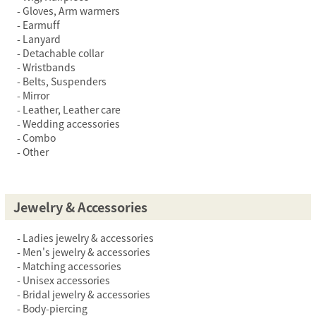
Gloves, Arm warmers
Earmuff
Lanyard
Detachable collar
Wristbands
Belts, Suspenders
Mirror
Leather, Leather care
Wedding accessories
Combo
Other
Jewelry & Accessories
Ladies jewelry & accessories
Men's jewelry & accessories
Matching accessories
Unisex accessories
Bridal jewelry & accessories
Body-piercing