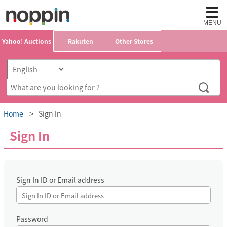
MENU
Yahoo! Auctions
Rakuten
Other Stores
Home
Sign In
Sign In
Sign In ID or Email address
Password