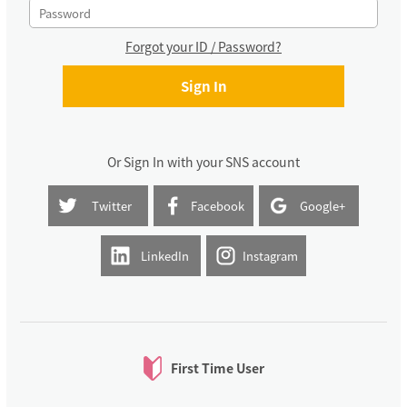
Forgot your ID / Password?
Or Sign In with your SNS account
Twitter
Facebook
Google+
LinkedIn
Instagram
First Time User