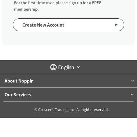
For the first time user, please sign up for a FREE
membership.
Create New Account
About Noppin
Our Services
© Crescent Trading, Inc. All rights reserved.