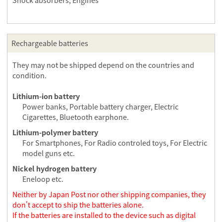
Shock absorbers, Engines
Rechargeable batteries
They may not be shipped depend on the countries and
condition.
Lithium-ion battery
Power banks, Portable battery charger, Electric
Cigarettes, Bluetooth earphone.
Lithium-polymer battery
For Smartphones, For Radio controled toys, For Electric
model guns etc.
Nickel hydrogen battery
Eneloop etc.
Neither by Japan Post nor other shipping companies, they
don't accept to ship the batteries alone.
If the batteries are installed to the device such as digital