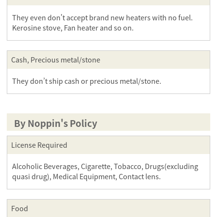
They even don't accept brand new heaters with no fuel.
Kerosine stove, Fan heater and so on.
Cash, Precious metal/stone
They don’t ship cash or precious metal/stone.
By Noppin's Policy
License Required
Alcoholic Beverages, Cigarette, Tobacco, Drugs(excluding
quasi drug), Medical Equipment, Contact lens.
Food