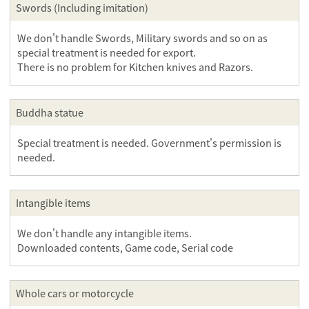
Swords (Including imitation)
We don't handle Swords, Military swords and so on as
special treatment is needed for export.
There is no problem for Kitchen knives and Razors.
Buddha statue
Special treatment is needed. Government's permission is
needed.
Intangible items
We don't handle any intangible items.
Downloaded contents, Game code, Serial code
Whole cars or motorcycle