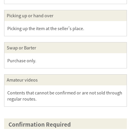
Picking up or hand over
Picking up the item at the seller's place.
Swap or Barter
Purchase only.
Amateur videos
Contents that cannot be confirmed or are not sold through
regular routes.
Confirmation Required