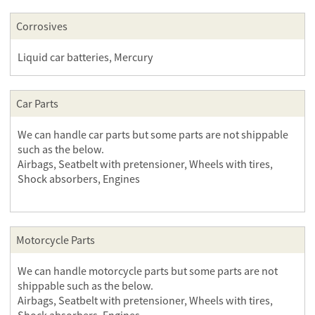
Corrosives
Liquid car batteries, Mercury
Car Parts
We can handle car parts but some parts are not shippable
such as the below.
Airbags, Seatbelt with pretensioner, Wheels with tires,
Shock absorbers, Engines
Motorcycle Parts
We can handle motorcycle parts but some parts are not
shippable such as the below.
Airbags, Seatbelt with pretensioner, Wheels with tires,