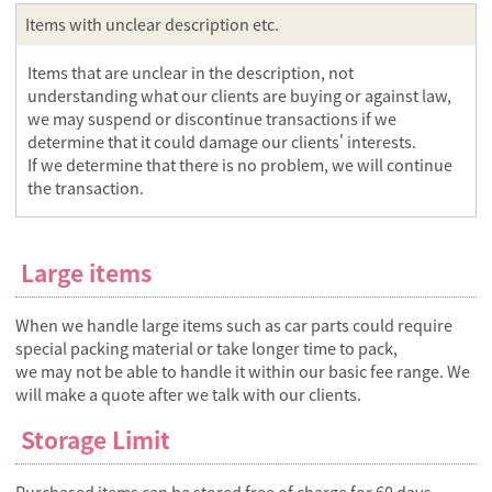
Items with unclear description etc.
Items that are unclear in the description, not
understanding what our clients are buying or against law,
we may suspend or discontinue transactions if we
determine that it could damage our clients' interests.
If we determine that there is no problem, we will continue
the transaction.
Large items
When we handle large items such as car parts could require
special packing material or take longer time to pack,
we may not be able to handle it within our basic fee range. We
will make a quote after we talk with our clients.
Storage Limit