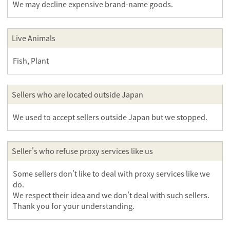
We may decline expensive brand-name goods.
Live Animals
Fish, Plant
Sellers who are located outside Japan
We used to accept sellers outside Japan but we stopped.
Seller's who refuse proxy services like us
Some sellers don't like to deal with proxy services like we
do.
We respect their idea and we don't deal with such sellers.
Thank you for your understanding.