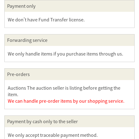
Payment only
We don't have Fund Transfer license.
Forwarding service
We only handle items if you purchase items through us.
Pre-orders
Auctions The auction seller is listing before getting the
item.
We can handle pre-order items by our shopping service.
Payment by cash only to the seller
We only accept traceable payment method.