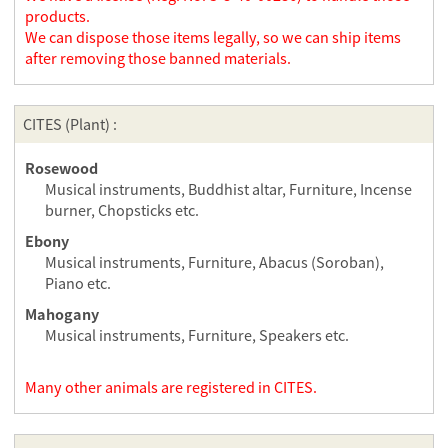
products.
We can dispose those items legally, so we can ship items
after removing those banned materials.
CITES (Plant) :
Rosewood
Musical instruments, Buddhist altar, Furniture, Incense
burner, Chopsticks etc.
Ebony
Musical instruments, Furniture, Abacus (Soroban),
Piano etc.
Mahogany
Musical instruments, Furniture, Speakers etc.
Many other animals are registered in CITES.