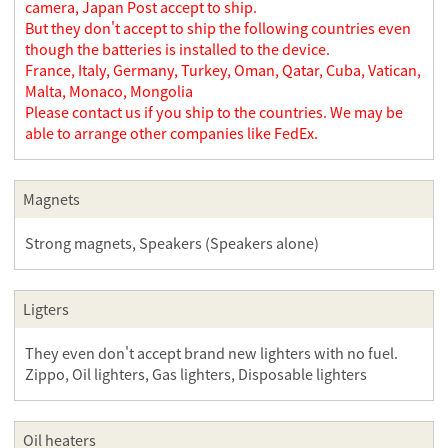
camera, Japan Post accept to ship.
But they don't accept to ship the following countries even
though the batteries is installed to the device.
France, Italy, Germany, Turkey, Oman, Qatar, Cuba, Vatican,
Malta, Monaco, Mongolia
Please contact us if you ship to the countries. We may be
able to arrange other companies like FedEx.
Magnets
Strong magnets, Speakers (Speakers alone)
Ligters
They even don't accept brand new lighters with no fuel.
Zippo, Oil lighters, Gas lighters, Disposable lighters
Oil heaters