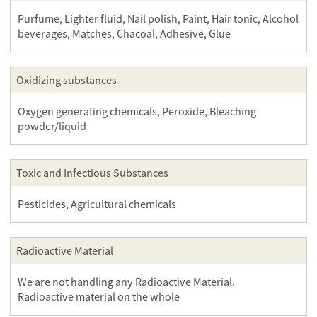
Purfume, Lighter fluid, Nail polish, Paint, Hair tonic, Alcohol
beverages, Matches, Chacoal, Adhesive, Glue
Oxidizing substances
Oxygen generating chemicals, Peroxide, Bleaching
powder/liquid
Toxic and Infectious Substances
Pesticides, Agricultural chemicals
Radioactive Material
We are not handling any Radioactive Material.
Radioactive material on the whole