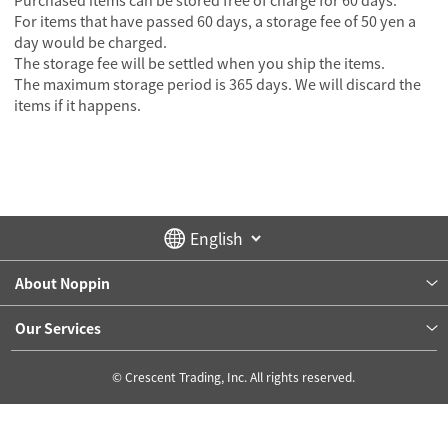
Purchased items can be stored free of charge for 60 days.
For items that have passed 60 days, a storage fee of 50 yen a
day would be charged.
The storage fee will be settled when you ship the items.
The maximum storage period is 365 days. We will discard the
items if it happens.
About Noppin
Our Services
© Crescent Trading, Inc. All rights reserved.