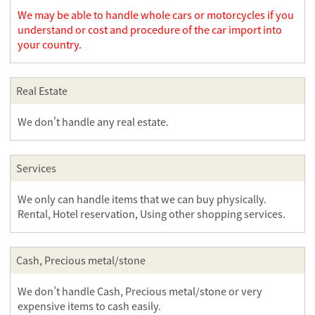
We may be able to handle whole cars or motorcycles if you
understand or cost and procedure of the car import into
your country.
Real Estate
We don't handle any real estate.
Services
We only can handle items that we can buy physically.
Rental, Hotel reservation, Using other shopping services.
Cash, Precious metal/stone
We don’t handle Cash, Precious metal/stone or very
expensive items to cash easily.