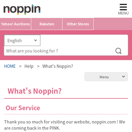
MENU
Yahoo! Auctions
Rakuten
Other Stores
HOME
Help
What's Noppin?
Menu
What's Noppin?
Our Service
Thank you so much for visiting our website, noppin.com ! We
are coming back in the PINK.