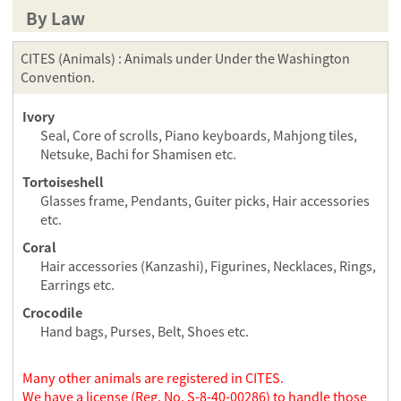
By Law
CITES (Animals) : Animals under Under the Washington
Convention.
Ivory
Seal, Core of scrolls, Piano keyboards, Mahjong tiles,
Netsuke, Bachi for Shamisen etc.
Tortoiseshell
Glasses frame, Pendants, Guiter picks, Hair accessories
etc.
Coral
Hair accessories (Kanzashi), Figurines, Necklaces, Rings,
Earrings etc.
Crocodile
Hand bags, Purses, Belt, Shoes etc.
Many other animals are registered in CITES.
We have a license (Reg. No. S-8-40-00286) to handle those