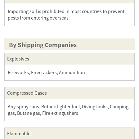
Importing soil is prohibited in most countries to prevent
pests from entering overseas.
By Shipping Companies
Explosives
Fireworks, Firecrackers, Ammunition
Compressed Gases
Any spray cans, Butane lighter fuel, Diving tanks, Camping
gas, Butane gas, Fire extingushers
Flammables