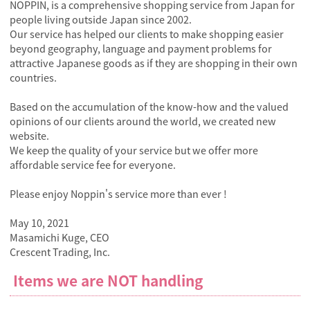
NOPPIN, is a comprehensive shopping service from Japan for
people living outside Japan since 2002.
Our service has helped our clients to make shopping easier
beyond geography, language and payment problems for
attractive Japanese goods as if they are shopping in their own
countries.
Based on the accumulation of the know-how and the valued
opinions of our clients around the world, we created new
website.
We keep the quality of your service but we offer more
affordable service fee for everyone.
Please enjoy Noppin's service more than ever !
May 10, 2021
Masamichi Kuge, CEO
Crescent Trading, Inc.
Items we are NOT handling