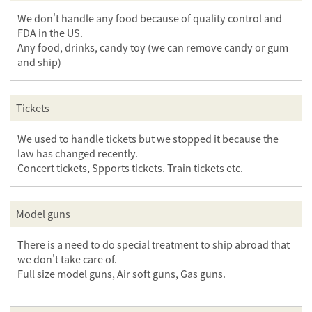
We don't handle any food because of quality control and
FDA in the US.
Any food, drinks, candy toy (we can remove candy or gum
and ship)
Tickets
We used to handle tickets but we stopped it because the
law has changed recently.
Concert tickets, Spports tickets. Train tickets etc.
Model guns
There is a need to do special treatment to ship abroad that
we don't take care of.
Full size model guns, Air soft guns, Gas guns.