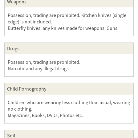
Weapons
Possession, trading are prohibited. Kitchen knives (single
edge) is not included.
Butterfly knives, any knives made for weapons, Guns
Drugs
Possession, trading are prohibited.
Narcotic and any illegal drugs
Child Pornography
Children who are wearing less clothing than usual, wearing
no clothing.
Magazines, Books, DVDs, Photos etc.
Soil