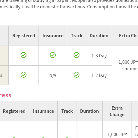
are traveling or studying in Japan, Noppin also provides domestic 
stically, it will be domestic transactions. Consumption tax will be
Registered
Insurance
Track
Duration
Extra Ch
1-3 Day
1,000 JPY
shipme
us
N/A
1-2 Day
ress
Extra
Registered
Insurance
Track
Duration
Charge
F
1,000 JPY
r