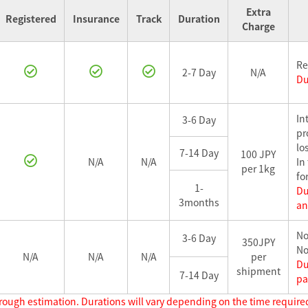
Extra
Registered
Insurance
Track
Duration
Charge
Re
2-7 Day
N/A
Du
In
3-6 Day
pr
los
7-14 Day
100 JPY
N/A
N/A
In
per 1kg
fo
1-
Du
3months
an
No
3-6 Day
350JPY
No
N/A
N/A
N/A
per
Du
shipment
7-14 Day
pa
rough estimation. Durations will vary depending on the time required