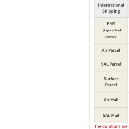
International
Shipping
EMS
（Express Mail
Service）
Air Parcel
SAL Parcel
Surface
Parcel
Air Mail
SAL Mail
The durations are 