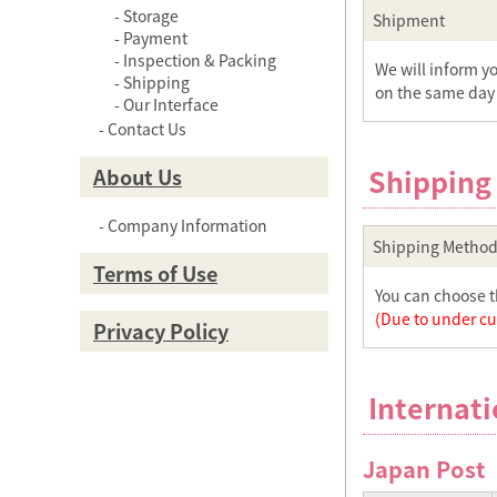
Storage
Shipment
Payment
Inspection & Packing
We will inform y
Shipping
on the same day 
Our Interface
Contact Us
Shipping
About Us
Company Information
Shipping Method
Terms of Use
You can choose t
(Due to under cur
Privacy Policy
Internati
Japan Post