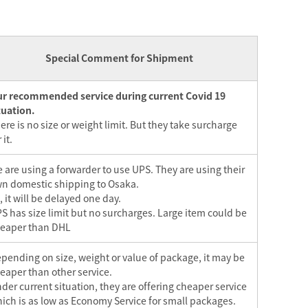
Special Comment for Shipment
r recommended service during current Covid 19
tuation.
ere is no size or weight limit. But they take surcharge
 it.
 are using a forwarder to use UPS. They are using their
n domestic shipping to Osaka.
, it will be delayed one day.
S has size limit but no surcharges. Large item could be
eaper than DHL
pending on size, weight or value of package, it may be
eaper than other service.
der current situation, they are offering cheaper service
ich is as low as Economy Service for small packages.