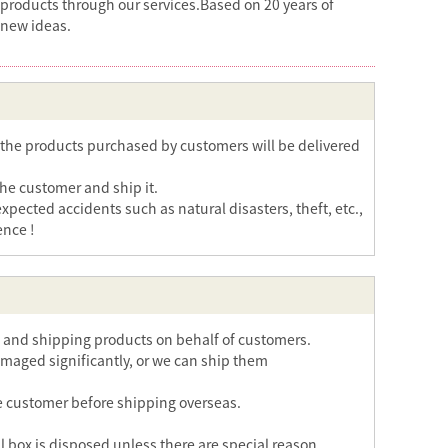
 products through our services.Based on 20 years of
 new ideas.
the products purchased by customers will be delivered
the customer and ship it.
ected accidents such as natural disasters, theft, etc.,
ence !
ng and shipping products on behalf of customers.
maged significantly, or we can ship them
 the customer before shipping overseas.
al box is disposed unless there are special reason.