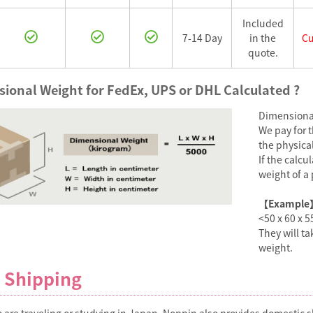
Included
7-14 Day
in the
Cu
quote.
ional Weight for FedEx, UPS or DHL Calculated ?
Dimensional
We pay for 
the physica
If the calc
weight of a 
【Example
<50 x 60 x 5
They will t
weight.
 Shipping