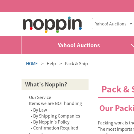
Yahoo! Auctions
HOME
Help
Pack & Ship
What's Noppin?
Pack & 
Our Service
Items we are NOT handling
Our Pack
By Law
By Shipping Companies
By Noppin's Policy
Packing work is the
Confirmation Required
The most important