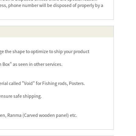
ess, phone number will be disposed of properly by a
e the shape to optimize to ship your product
n Box" as seen in other services.
al called "Void" for Fishing rods, Posters.
 ensure safe shipping.
reen, Ranma (Carved wooden panel) etc.