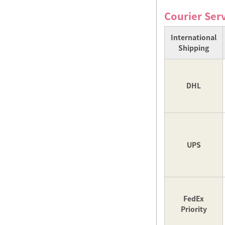
Courier Ser
International
Shipping
DHL
UPS
FedEx
Priority