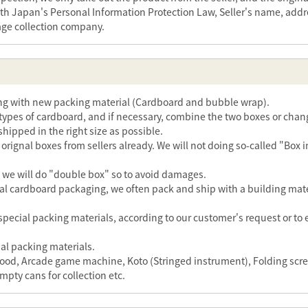
th Japan's Personal Information Protection Law, Seller's name, addr
age collection company.
ing with new packing material (Cardboard and bubble wrap).
ypes of cardboard, and if necessary, combine the two boxes or chang
 shipped in the right size as possible.
rignal boxes from sellers already. We will not doing so-called "Box i
s, we will do "double box" so to avoid damages.
l cardboard packaging, we often pack and ship with a building materi
special packing materials, according to our customer's request or to
al packing materials.
r hood, Arcade game machine, Koto (Stringed instrument), Folding sc
mpty cans for collection etc.