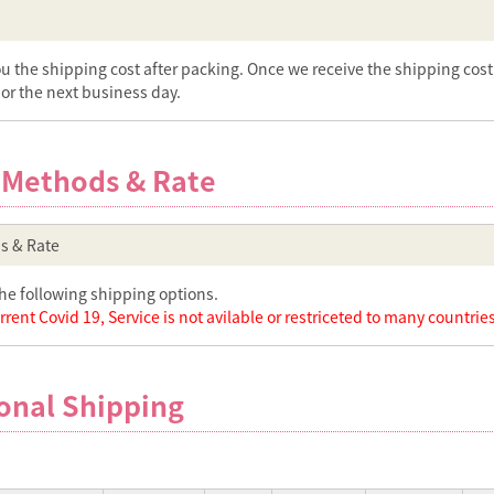
ou the shipping cost after packing. Once we receive the shipping cos
or the next business day.
 Methods & Rate
s & Rate
he following shipping options.
rent Covid 19, Service is not avilable or restriceted to many countries
onal Shipping