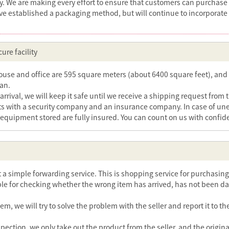
ry. We are making every effort to ensure that customers can purchase
ve established a packaging method, but will continue to incorporate
ure facility
se and office are 595 square meters (about 6400 square feet), and 
pan.
arrival, we will keep it safe until we receive a shipping request from 
s with a security company and an insurance company. In case of unexp
 equipment stored are fully insured. You can count on us with confid
ot a simple forwarding service. This is shopping service for purchasi
le for checking whether the wrong item has arrived, has not been da
blem, we will try to solve the problem with the seller and report it to
spection, we only take out the product from the seller, and the origin