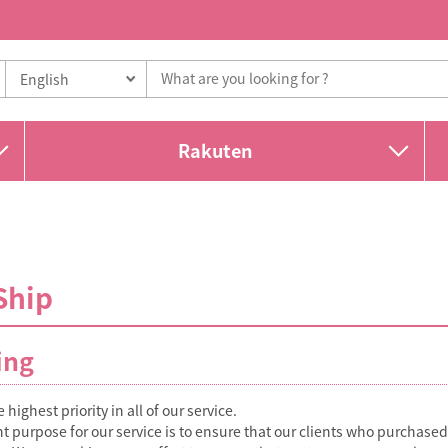
Rakuten
Ship
ing
 highest priority in all of our service.
 purpose for our service is to ensure that our clients who purchase