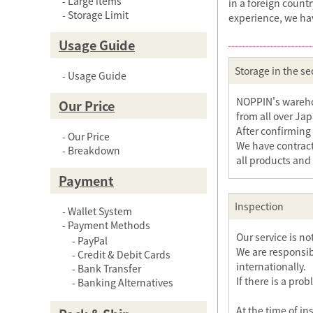
Large items
in a foreign count
Storage Limit
experience, we ha
Usage Guide
Storage in the sec
Usage Guide
NOPPIN's warehou
Our Price
from all over Ja
After confirming 
Our Price
We have contract
Breakdown
all products and
Payment
Inspection
Wallet System
Payment Methods
Our service is n
PayPal
We are responsib
Credit & Debit Cards
internationally.
Bank Transfer
If there is a pro
Banking Alternatives
At the time of in