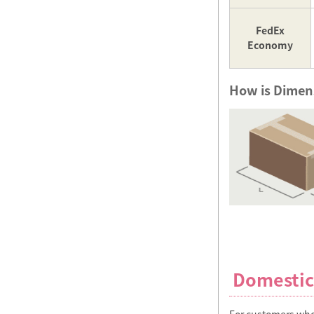
FedEx
Economy
How is Dimens
Domestic