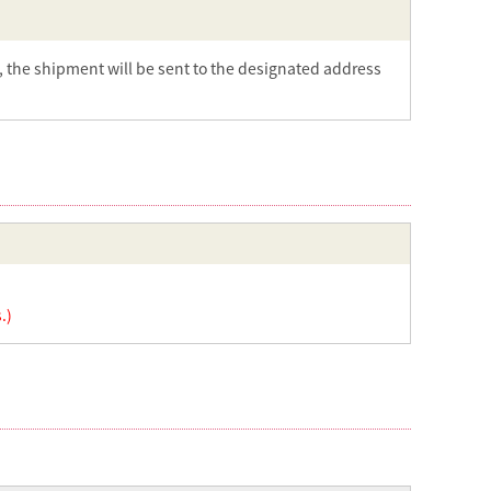
t, the shipment will be sent to the designated address
.)