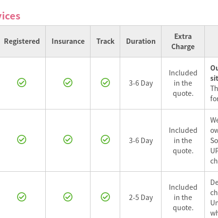
vices
Extra
Registered
Insurance
Track
Duration
Charge
Ou
Included
si
3-6 Day
in the
Th
quote.
for
We
Included
ow
3-6 Day
in the
So
quote.
UP
ch
De
Included
ch
2-5 Day
in the
Un
quote.
wh