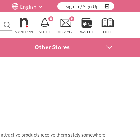
Sign In / Sign Up
0
0
MY NOPPIN
NOTICE
MESSAGE
WALLET
HELP
Other Stores
d attractive products receive them safely somewhere