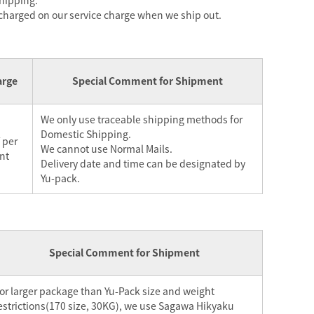
shipping.
 charged on our service charge when we ship out.
arge
Special Comment for Shipment
We only use traceable shipping methods for
Domestic Shipping.
 per
We cannot use Normal Mails.
nt
Delivery date and time can be designated by
Yu-pack.
Special Comment for Shipment
or larger package than Yu-Pack size and weight
estrictions(170 size, 30KG), we use Sagawa Hikyaku