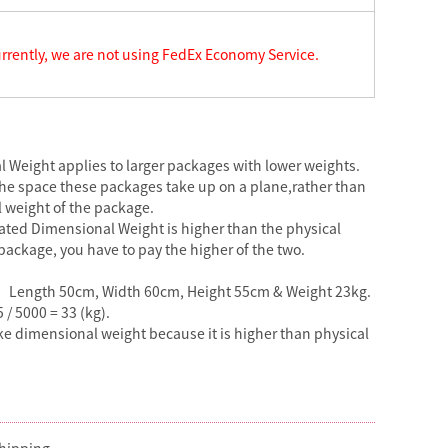
rrently, we are not using FedEx Economy Service.
 Weight applies to larger packages with lower weights.
the space these packages take up on a plane,rather than
l weight of the package.
ulated Dimensional Weight is higher than the physical
package, you have to pay the higher of the two.
】
Length 50cm, Width 60cm, Height 55cm & Weight 23kg.
5 / 5000 = 33 (kg).
ake dimensional weight because it is higher than physical