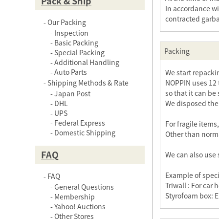
Pack & Ship
In accordance wi
contracted garb
Our Packing
Inspection
Basic Packing
Packing
Special Packing
Additional Handling
Auto Parts
We start repack
Shipping Methods & Rate
NOPPIN uses 12 t
so that it can be
Japan Post
DHL
We disposed the o
UPS
Federal Express
For fragile item
Domestic Shipping
Other than norma
FAQ
We can also use 
Example of speci
FAQ
Triwall : For ca
General Questions
Styrofoam box: E
Membership
Yahoo! Auctions
Other Stores