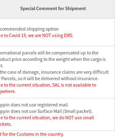
Special Comment for Shipment
commended shipping option
e to Covid 19, we are NOT using EMS.
ternational parcels will be compensated up to the
oduct price according to the weight when the cargo is
t.
 the case of damage, insurance claims are very difficult
r Parcels, so it will be delivered without insurance.
e to the current situation, SAL is not available to
ywhere.
ppin does not use registered mail.
ppin does not use Surface Mail (Small packet).
e to the current situation, we do NOT use small
ckets.
 for the Customs in the country.