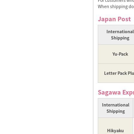
For customers who 
When shipping dome
Japan Post
International
Shipping
Yu-Pack
Letter Pack Pl
Sagawa Exp
International
Shipping
Hikyaku