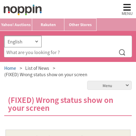
MENU
Yahoo! Auctions
Rakuten
Other Stores
Home
List of News
(FIXED) Wrong status show on your screen
Menu
(FIXED) Wrong status show on
your screen