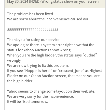
May 30, 2024 (FIXED) Wrong status show on your screen
The problem has been fixed.
We are sorry about the inconvenience caused you.
##########################
Thank you for using our service.
We apologize there is system error right now that the
status for Yahoo Auctions show wrong.
When you are the high bidder, the status says "outbid"
wrongly.
We are now trying to fix this problem.
If you see "Noppin is here!" or "crescent_jone" as Highest
Bidder on our Yahoo Auction screen, that means you are
the high bidder.
Yahoo seems to change some layout on their website.
We are very sorry for the inconvenience.
It will be fixed tomorrow.