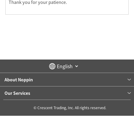
Thank you for your patience.
About Noppin
Our Services
© Crescent Trading, Inc. All rights reserved.